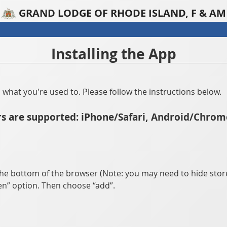
GRAND LODGE OF RHODE ISLAND, F & AM
Installing the App
han what you're used to. Please follow the instructions below.
s are supported: iPhone/Safari, Android/Chrom
he bottom of the browser (Note: you may need to hide store
n” option. Then choose “add”.