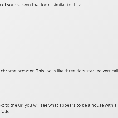
of your screen that looks similar to this:
e chrome browser. This looks like three dots stacked vertical
xt to the url you will see what appears to be a house with a p
“add”.