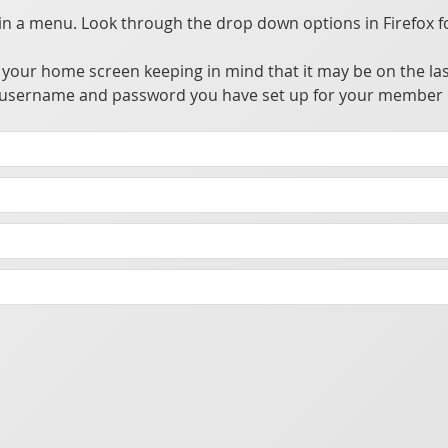
 a menu. Look through the drop down options in Firefox f
your home screen keeping in mind that it may be on the las
the username and password you have set up for your member 
tions that access, update, and utilize information from a private central server.
owser alleviating the need to go through app stores for distribution. This allows many advantages over traditional apps without the hassle of going through the app store's approval process.
t you make sure your phone has a password or biometric security enabled to prevent someone from accessing the app should your phone be lost or stolen.
cking purposes.