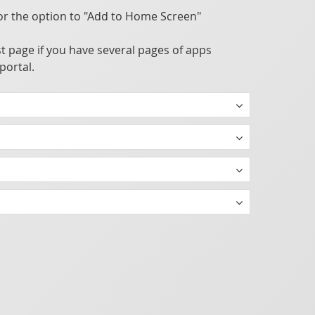
or the option to "Add to Home Screen"
t page if you have several pages of apps
portal.