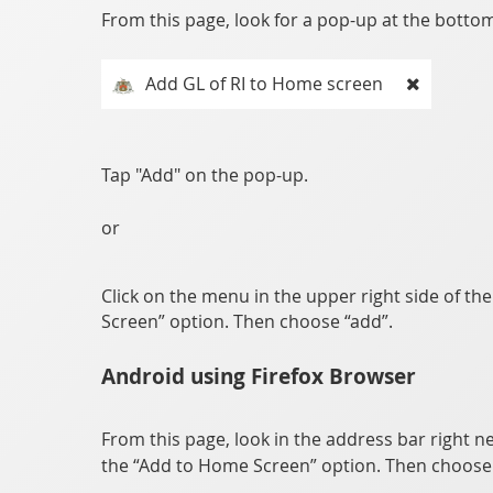
From this page, look for a pop-up at the bottom 
Add GL of RI to Home screen
Tap "Add" on the pop-up.
or
Click on the menu in the upper right side of th
Screen” option. Then choose “add”.
Android using Firefox Browser
From this page, look in the address bar right ne
the “Add to Home Screen” option. Then choose 