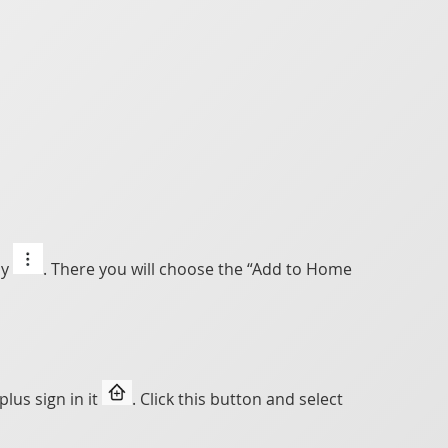
ly
. There you will choose the “Add to Home
lus sign in it
. Click this button and select