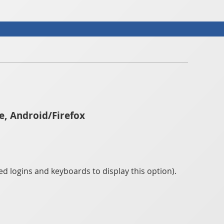
e, Android/Firefox
d logins and keyboards to display this option).