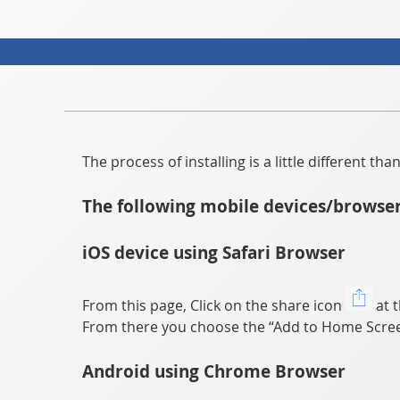
The process of installing is a little different t
The following mobile devices/browser
iOS device using Safari Browser
From this page, Click on the share icon
at t
From there you choose the “Add to Home Scree
Android using Chrome Browser