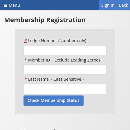
Menu
Sign in
Back
Membership Registration
*
Lodge Number (Number only)
*
Member ID ~ Exclude Leading Zeroes ~
*
Last Name ~ Case Sensitive ~