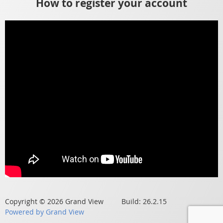
How to register your account
Copyright © 2026 Grand View Build: 26.2.15
Powered by Grand View