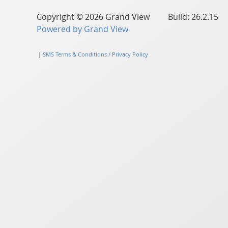
Copyright © 2026 Grand View Build: 26.2.15
Powered by Grand View
|
SMS Terms & Conditions / Privacy Policy