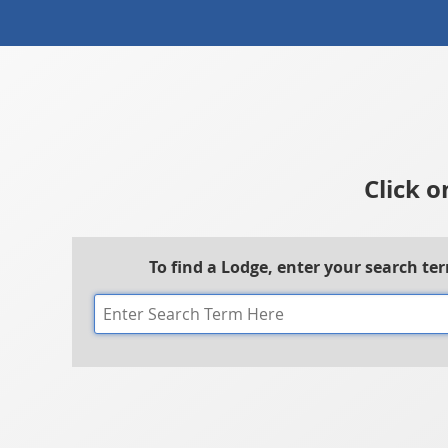
Click o
To find a Lodge, enter your search te