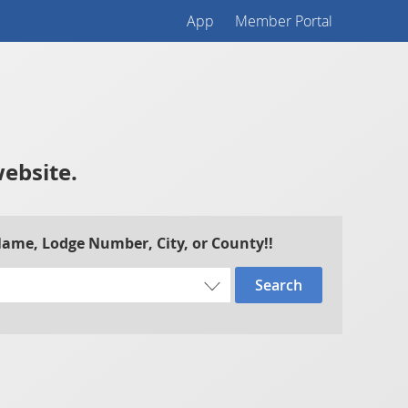
App
Member Portal
website.
 Name, Lodge Number, City, or County!!
Search