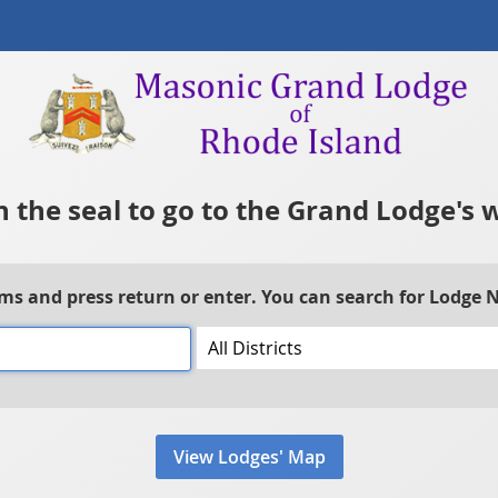
n the seal to go to the Grand Lodge's 
rms and press return or enter. You can search for Lodge
View Lodges' Map